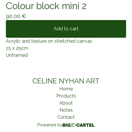
Colour block mini 2
90,00
€
Add to cart
Acrylic and texture on stretched canvas
25 x 25cm
Unframed
CELINE NYHAN ART
Home
Products
About
Notes
Contact
Powered by