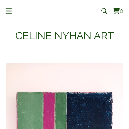
0
Vie
0
cart
ite
CELINE NYHAN ART